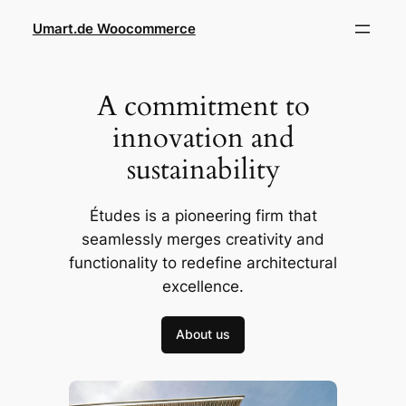
Skip
Umart.de Woocommerce
to
content
A commitment to
innovation and
sustainability
Études is a pioneering firm that
seamlessly merges creativity and
functionality to redefine architectural
excellence.
About us