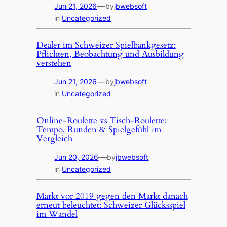
—
Jun 21, 2026
by
jbwebsoft
in
Uncategorized
Dealer im Schweizer Spielbankgesetz:
Pflichten, Beobachtung und Ausbildung
verstehen
—
Jun 21, 2026
by
jbwebsoft
in
Uncategorized
Online-Roulette vs Tisch-Roulette:
Tempo, Runden & Spielgefühl im
Vergleich
—
Jun 20, 2026
by
jbwebsoft
in
Uncategorized
Markt vor 2019 gegen den Markt danach
erneut beleuchtet: Schweizer Glücksspiel
im Wandel