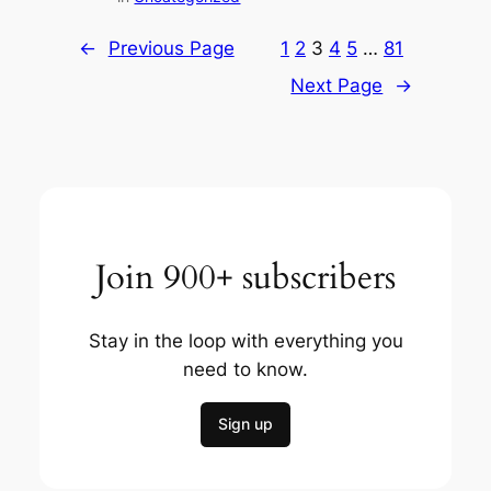
←
Previous Page
1
2
3
4
5
…
81
Next Page
→
Join 900+ subscribers
Stay in the loop with everything you
need to know.
Sign up