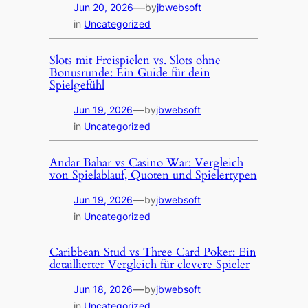
—
Jun 20, 2026
by
jbwebsoft
in
Uncategorized
Slots mit Freispielen vs. Slots ohne
Bonusrunde: Ein Guide für dein
Spielgefühl
—
Jun 19, 2026
by
jbwebsoft
in
Uncategorized
Andar Bahar vs Casino War: Vergleich
von Spielablauf, Quoten und Spielertypen
—
Jun 19, 2026
by
jbwebsoft
in
Uncategorized
Caribbean Stud vs Three Card Poker: Ein
detaillierter Vergleich für clevere Spieler
—
Jun 18, 2026
by
jbwebsoft
in
Uncategorized