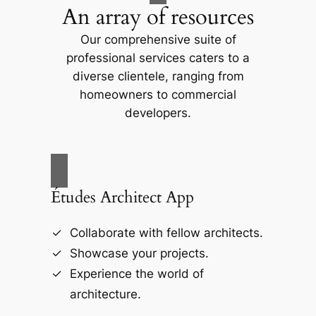
An array of resources
Our comprehensive suite of
professional services caters to a
diverse clientele, ranging from
homeowners to commercial
developers.
Études Architect App
Collaborate with fellow architects.
Showcase your projects.
Experience the world of
architecture.