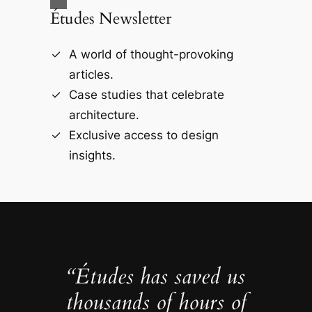
Études Newsletter
A world of thought-provoking
articles.
Case studies that celebrate
architecture.
Exclusive access to design
insights.
“Études has saved us
thousands of hours of