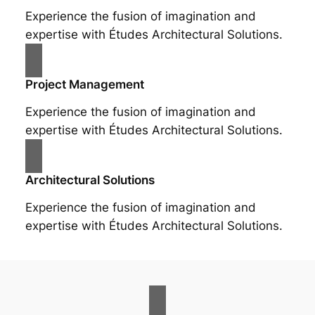
Experience the fusion of imagination and
expertise with Études Architectural Solutions.
Project Management
Experience the fusion of imagination and
expertise with Études Architectural Solutions.
Architectural Solutions
Experience the fusion of imagination and
expertise with Études Architectural Solutions.