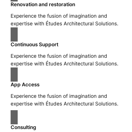
Renovation and restoration
Experience the fusion of imagination and
expertise with Études Architectural Solutions.
Continuous Support
Experience the fusion of imagination and
expertise with Études Architectural Solutions.
App Access
Experience the fusion of imagination and
expertise with Études Architectural Solutions.
Consulting