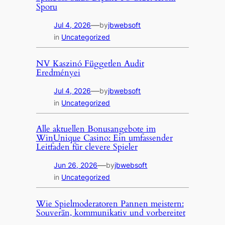
Sporu
—
Jul 4, 2026
by
jbwebsoft
in
Uncategorized
NV Kaszinó Független Audit
Eredményei
—
Jul 4, 2026
by
jbwebsoft
in
Uncategorized
Alle aktuellen Bonusangebote im
WinUnique Casino: Ein umfassender
Leitfaden für clevere Spieler
—
Jun 26, 2026
by
jbwebsoft
in
Uncategorized
Wie Spielmoderatoren Pannen meistern:
Souverän, kommunikativ und vorbereitet