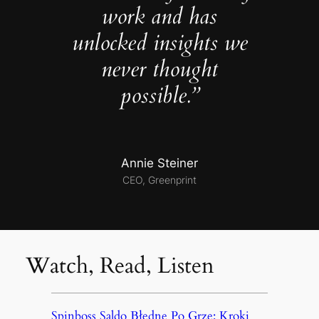
work and has
unlocked insights we
never thought
possible.”
Annie Steiner
CEO, Greenprint
Watch, Read, Listen
Spinboss Saldo Błędne Po Grze: Kroki