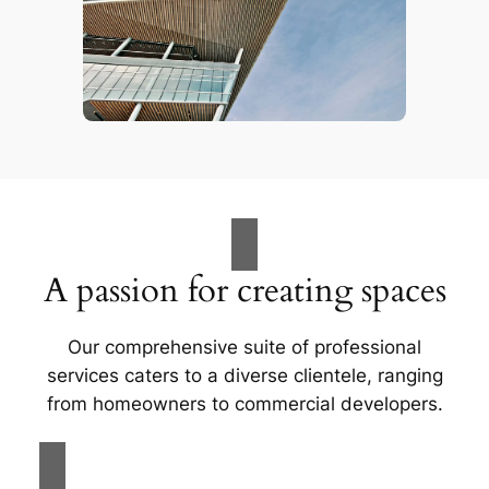
A passion for creating spaces
Our comprehensive suite of professional
services caters to a diverse clientele, ranging
from homeowners to commercial developers.