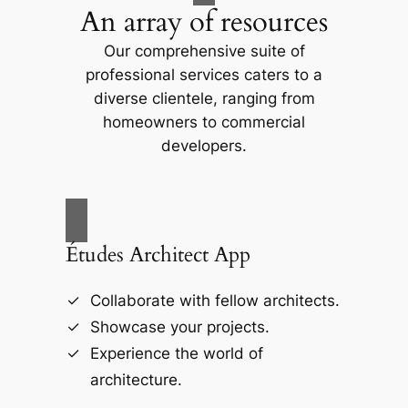
An array of resources
Our comprehensive suite of
professional services caters to a
diverse clientele, ranging from
homeowners to commercial
developers.
Études Architect App
Collaborate with fellow architects.
Showcase your projects.
Experience the world of
architecture.