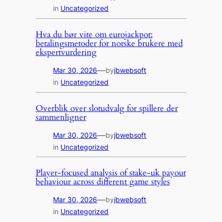
in
Uncategorized
Hva du bør vite om eurojackpot:
betalingsmetoder for norske brukere med
ekspertvurdering
—
Mar 30, 2026
by
jbwebsoft
in
Uncategorized
Overblik over slotudvalg for spillere der
sammenligner
—
Mar 30, 2026
by
jbwebsoft
in
Uncategorized
Player-focused analysis of stake-uk payout
behaviour across different game styles
—
Mar 30, 2026
by
jbwebsoft
in
Uncategorized