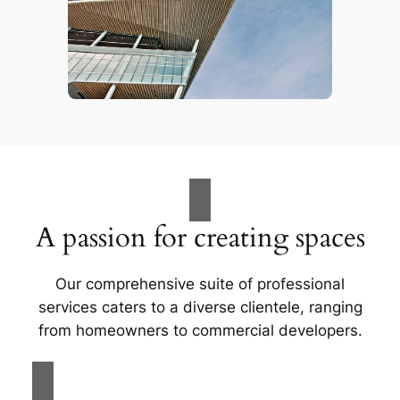
A passion for creating spaces
Our comprehensive suite of professional
services caters to a diverse clientele, ranging
from homeowners to commercial developers.