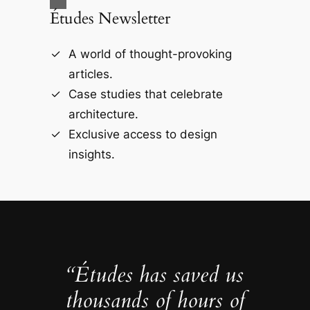
Études Newsletter
A world of thought-provoking
articles.
Case studies that celebrate
architecture.
Exclusive access to design
insights.
“Études has saved us
thousands of hours of