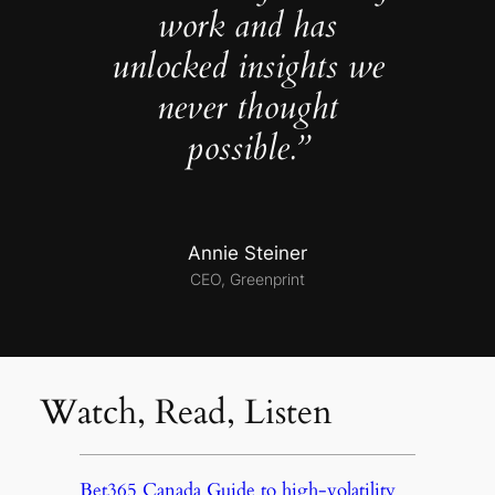
work and has
unlocked insights we
never thought
possible.”
Annie Steiner
CEO, Greenprint
Watch, Read, Listen
Bet365 Canada Guide to high-volatility