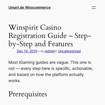
Skip
Umart.de Woocommerce
to
content
Winspirit Casino
Registration Guide – Step-
by-Step and Features
—
Dec 19, 2015
by
admin
in
Uncategorized
Most iGaming guides are vague. This one is
not — every step here is specific, actionable,
and based on how the platform actually
works.
Prerequisites