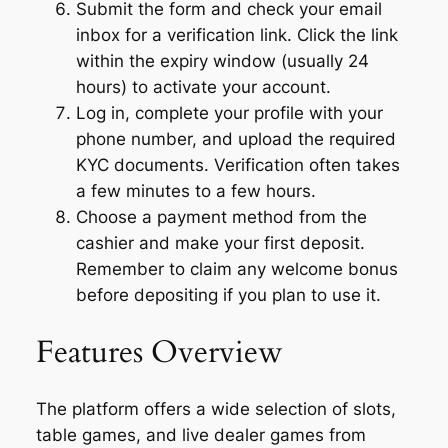
Submit the form and check your email
inbox for a verification link. Click the link
within the expiry window (usually 24
hours) to activate your account.
Log in, complete your profile with your
phone number, and upload the required
KYC documents. Verification often takes
a few minutes to a few hours.
Choose a payment method from the
cashier and make your first deposit.
Remember to claim any welcome bonus
before depositing if you plan to use it.
Features Overview
The platform offers a wide selection of slots,
table games, and live dealer games from