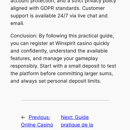
account protection, and a strict privacy policy
aligned with GDPR standards. Customer
support is available 24/7 via live chat and
email.
Conclusion: By following this practical guide,
you can register at Winspirit casino quickly
and confidently, understand the available
features, and manage your gameplay
responsibly. Start with a small deposit to test
the platform before committing larger sums,
and always set personal deposit limits.
←
Previous:
Next:
Guide
Online Casino
pratique de la