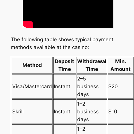
The following table shows typical payment
methods available at the casino:
Deposit
Withdrawal
Min.
Method
Time
Time
Amount
2–5
Visa/Mastercard
Instant
business
$20
days
1–2
Skrill
Instant
business
$10
days
1–2