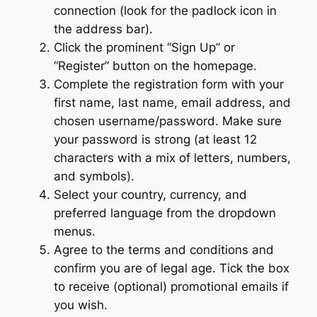
connection (look for the padlock icon in
the address bar).
Click the prominent “Sign Up” or
“Register” button on the homepage.
Complete the registration form with your
first name, last name, email address, and
chosen username/password. Make sure
your password is strong (at least 12
characters with a mix of letters, numbers,
and symbols).
Select your country, currency, and
preferred language from the dropdown
menus.
Agree to the terms and conditions and
confirm you are of legal age. Tick the box
to receive (optional) promotional emails if
you wish.