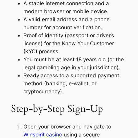
A stable internet connection and a
modern browser or mobile device.
A valid email address and a phone
number for account verification.
Proof of identity (passport or driver’s
license) for the Know Your Customer
(KYC) process.
You must be at least 18 years old (or the
legal gambling age in your jurisdiction).
Ready access to a supported payment
method (banking, e‑wallet, or
cryptocurrency).
Step-by-Step Sign-Up
Open your browser and navigate to
Winspirit casino
using a secure