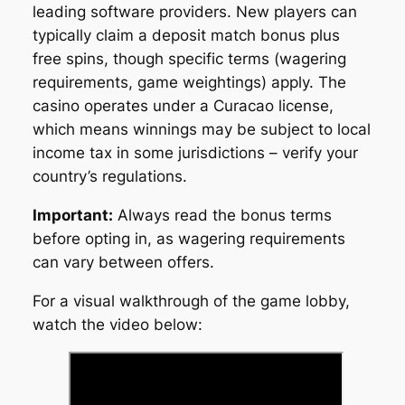
leading software providers. New players can
typically claim a deposit match bonus plus
free spins, though specific terms (wagering
requirements, game weightings) apply. The
casino operates under a Curacao license,
which means winnings may be subject to local
income tax in some jurisdictions – verify your
country’s regulations.
Important:
Always read the bonus terms
before opting in, as wagering requirements
can vary between offers.
For a visual walkthrough of the game lobby,
watch the video below: