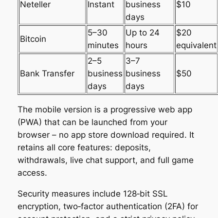
Neteller
Instant
business
$10
days
5–30
Up to 24
$20
Bitcoin
minutes
hours
equivalent
2–5
3–7
Bank Transfer
business
business
$50
days
days
The mobile version is a progressive web app
(PWA) that can be launched from your
browser – no app store download required. It
retains all core features: deposits,
withdrawals, live chat support, and full game
access.
Security measures include 128‑bit SSL
encryption, two‑factor authentication (2FA) for