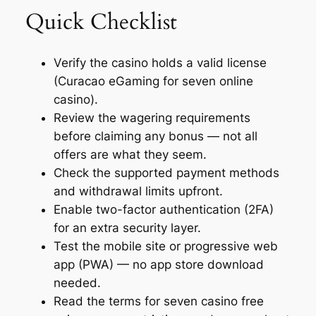
Quick Checklist
Verify the casino holds a valid license
(Curacao eGaming for seven online
casino).
Review the wagering requirements
before claiming any bonus — not all
offers are what they seem.
Check the supported payment methods
and withdrawal limits upfront.
Enable two-factor authentication (2FA)
for an extra security layer.
Test the mobile site or progressive web
app (PWA) — no app store download
needed.
Read the terms for seven casino free