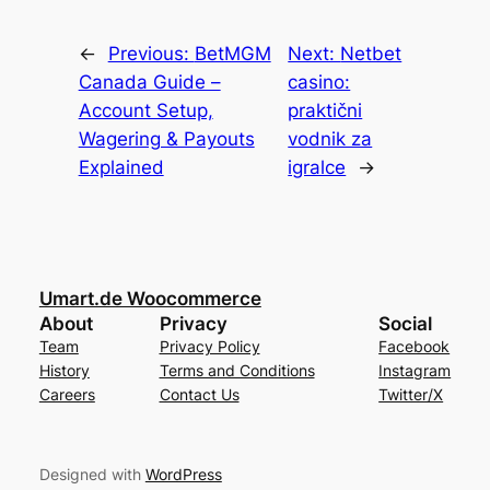
←
Previous:
BetMGM
Next:
Netbet
Canada Guide –
casino:
Account Setup,
praktični
Wagering & Payouts
vodnik za
Explained
igralce
→
Umart.de Woocommerce
About
Privacy
Social
Team
Privacy Policy
Facebook
History
Terms and Conditions
Instagram
Careers
Contact Us
Twitter/X
Designed with
WordPress