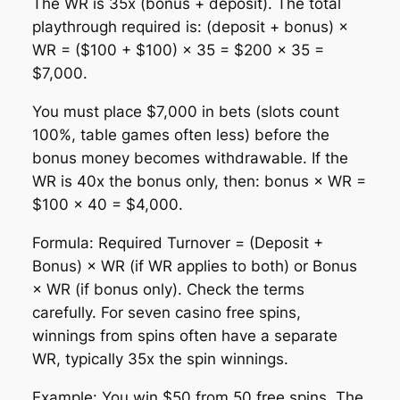
The WR is 35x (bonus + deposit). The total
playthrough required is: (deposit + bonus) ×
WR = ($100 + $100) × 35 = $200 × 35 =
$7,000.
You must place $7,000 in bets (slots count
100%, table games often less) before the
bonus money becomes withdrawable. If the
WR is 40x the bonus only, then: bonus × WR =
$100 × 40 = $4,000.
Formula: Required Turnover = (Deposit +
Bonus) × WR (if WR applies to both) or Bonus
× WR (if bonus only). Check the terms
carefully. For seven casino free spins,
winnings from spins often have a separate
WR, typically 35x the spin winnings.
Example: You win $50 from 50 free spins. The