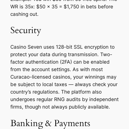
WR is 35x: $50 × 35 = $1,750 in bets before
cashing out.
Security
Casino Seven uses 128-bit SSL encryption to
protect your data during transmission. Two-
factor authentication (2FA) can be enabled
from the account settings. As with most
Curacao-licensed casinos, your winnings may
be subject to local taxes — always check your
country’s regulations. The platform also
undergoes regular RNG audits by independent
firms, though not always publicly available.
Banking & Payments