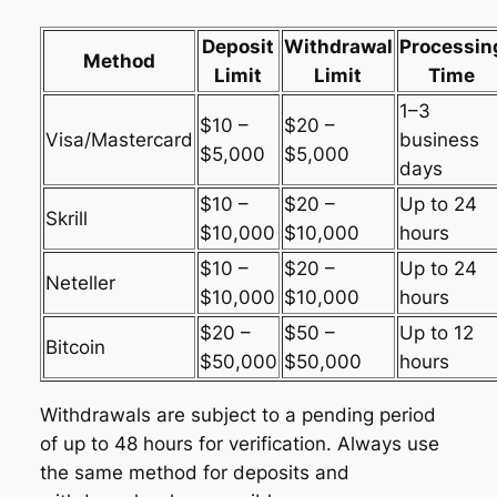
Deposit
Withdrawal
Processin
Method
Limit
Limit
Time
1–3
$10 –
$20 –
Visa/Mastercard
business
$5,000
$5,000
days
$10 –
$20 –
Up to 24
Skrill
$10,000
$10,000
hours
$10 –
$20 –
Up to 24
Neteller
$10,000
$10,000
hours
$20 –
$50 –
Up to 12
Bitcoin
$50,000
$50,000
hours
Withdrawals are subject to a pending period
of up to 48 hours for verification. Always use
the same method for deposits and