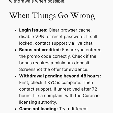
withdrawals when possible.
When Things Go Wrong
Login issues:
Clear browser cache,
disable VPN, or reset password. If still
locked, contact support via live chat.
Bonus not credited:
Ensure you entered
the promo code correctly. Check if the
bonus requires a minimum deposit.
Screenshot the offer for evidence.
Withdrawal pending beyond 48 hours:
First, check if KYC is complete. Then
contact support. If unresolved after 72
hours, file a complaint with the Curacao
licensing authority.
Game not loading:
Try a different