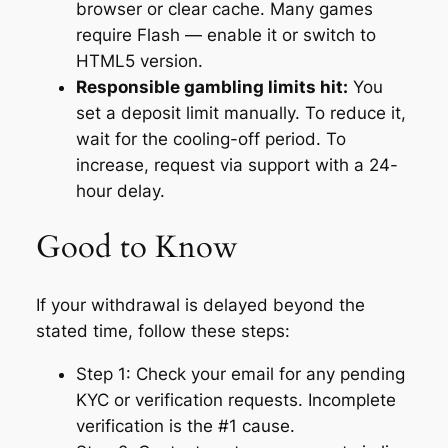
browser or clear cache. Many games
require Flash — enable it or switch to
HTML5 version.
Responsible gambling limits hit:
You
set a deposit limit manually. To reduce it,
wait for the cooling-off period. To
increase, request via support with a 24-
hour delay.
Good to Know
If your withdrawal is delayed beyond the
stated time, follow these steps:
Step 1: Check your email for any pending
KYC or verification requests. Incomplete
verification is the #1 cause.