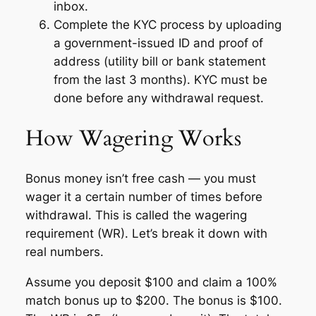
inbox.
Complete the KYC process by uploading
a government-issued ID and proof of
address (utility bill or bank statement
from the last 3 months). KYC must be
done before any withdrawal request.
How Wagering Works
Bonus money isn’t free cash — you must
wager it a certain number of times before
withdrawal. This is called the wagering
requirement (WR). Let’s break it down with
real numbers.
Assume you deposit $100 and claim a 100%
match bonus up to $200. The bonus is $100.