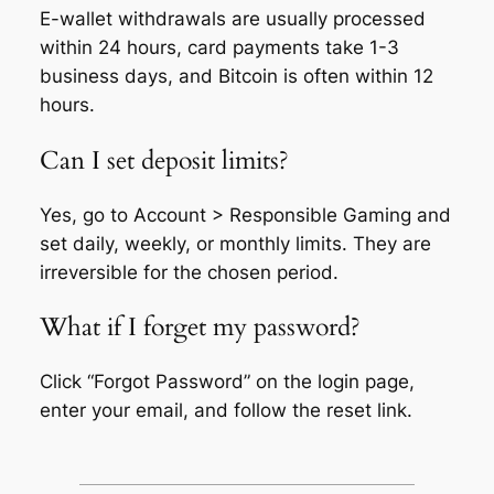
E-wallet withdrawals are usually processed
within 24 hours, card payments take 1-3
business days, and Bitcoin is often within 12
hours.
Can I set deposit limits?
Yes, go to Account > Responsible Gaming and
set daily, weekly, or monthly limits. They are
irreversible for the chosen period.
What if I forget my password?
Click “Forgot Password” on the login page,
enter your email, and follow the reset link.