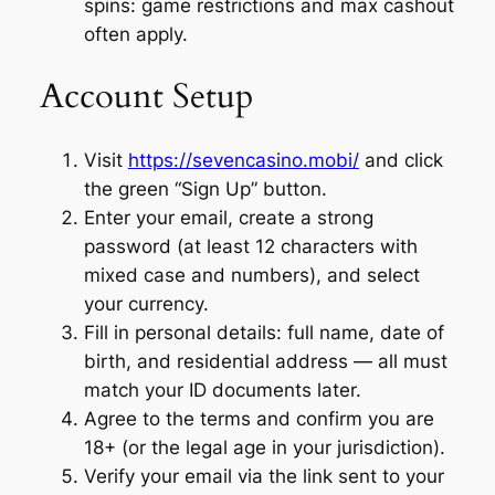
spins: game restrictions and max cashout
often apply.
Account Setup
Visit
https://sevencasino.mobi/
and click
the green “Sign Up” button.
Enter your email, create a strong
password (at least 12 characters with
mixed case and numbers), and select
your currency.
Fill in personal details: full name, date of
birth, and residential address — all must
match your ID documents later.
Agree to the terms and confirm you are
18+ (or the legal age in your jurisdiction).
Verify your email via the link sent to your