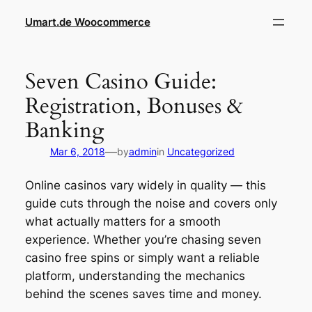
Skip
Umart.de Woocommerce
to
content
Seven Casino Guide:
Registration, Bonuses &
Banking
—
Mar 6, 2018
by
admin
in
Uncategorized
Online casinos vary widely in quality — this
guide cuts through the noise and covers only
what actually matters for a smooth
experience. Whether you’re chasing seven
casino free spins or simply want a reliable
platform, understanding the mechanics
behind the scenes saves time and money.