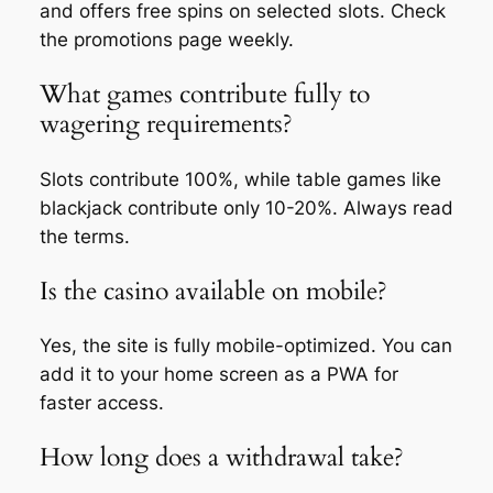
and offers free spins on selected slots. Check
the promotions page weekly.
What games contribute fully to
wagering requirements?
Slots contribute 100%, while table games like
blackjack contribute only 10-20%. Always read
the terms.
Is the casino available on mobile?
Yes, the site is fully mobile-optimized. You can
add it to your home screen as a PWA for
faster access.
How long does a withdrawal take?