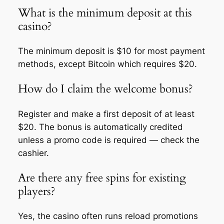
What is the minimum deposit at this
casino?
The minimum deposit is $10 for most payment
methods, except Bitcoin which requires $20.
How do I claim the welcome bonus?
Register and make a first deposit of at least
$20. The bonus is automatically credited
unless a promo code is required — check the
cashier.
Are there any free spins for existing
players?
Yes, the casino often runs reload promotions