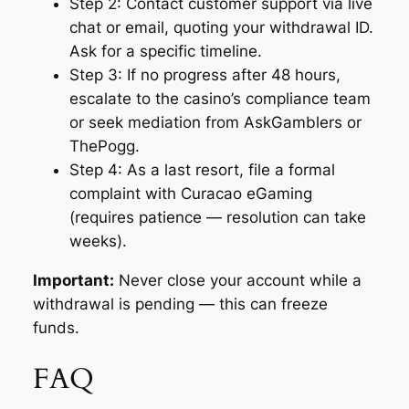
Step 2: Contact customer support via live
chat or email, quoting your withdrawal ID.
Ask for a specific timeline.
Step 3: If no progress after 48 hours,
escalate to the casino’s compliance team
or seek mediation from AskGamblers or
ThePogg.
Step 4: As a last resort, file a formal
complaint with Curacao eGaming
(requires patience — resolution can take
weeks).
Important:
Never close your account while a
withdrawal is pending — this can freeze
funds.
FAQ