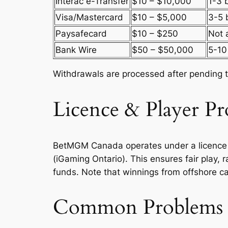
Interac e-Transfer
$10 – $10,000
1-3 
Visa/Mastercard
$10 – $5,000
3-5 
Paysafecard
$10 – $250
Not 
Bank Wire
$50 – $50,000
5-10
Withdrawals are processed after pending t
Licence & Player Pr
BetMGM Canada operates under a licence 
(iGaming Ontario). This ensures fair play,
funds. Note that winnings from offshore ca
Common Problems 