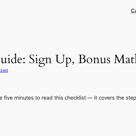
C
de: Sign Up, Bonus Math
ized
e five minutes to read this checklist — it covers the ste