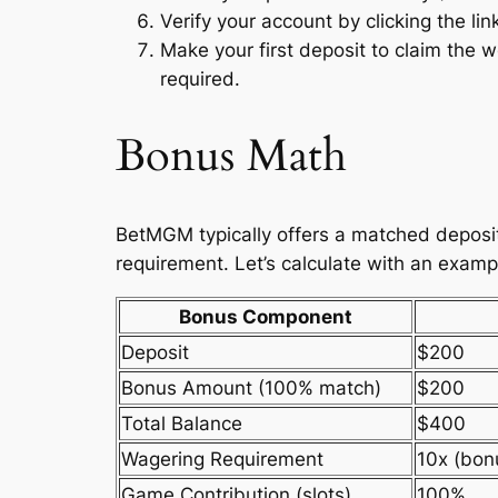
Verify your account by clicking the li
Make your first deposit to claim the
required.
Bonus Math
BetMGM typically offers a matched deposit
requirement. Let’s calculate with an examp
Bonus Component
Deposit
$200
Bonus Amount (100% match)
$200
Total Balance
$400
Wagering Requirement
10x (bon
Game Contribution (slots)
100%