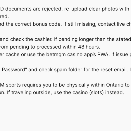
 ID documents are rejected, re-upload clear photos with
red.
d the correct bonus code. If still missing, contact live 
and check the cashier. If pending longer than the state
rom pending to processed within 48 hours.
r cache or use the betmgm casino app’s PWA. If issue pe
 Password” and check spam folder for the reset email. If
sports requires you to be physically within Ontario to
. If traveling outside, use the casino (slots) instead.