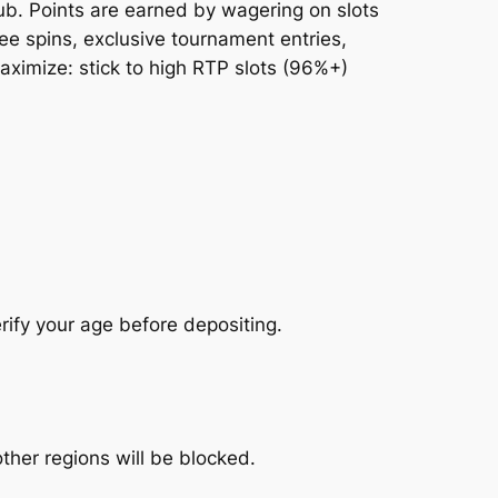
lub. Points are earned by wagering on slots
ee spins, exclusive tournament entries,
aximize: stick to high RTP slots (96%+)
rify your age before depositing.
ther regions will be blocked.