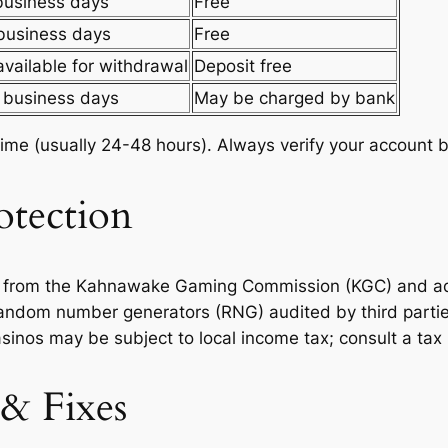
business days
Free
business days
Free
available for withdrawal
Deposit free
 business days
May be charged by bank
ime (usually 24-48 hours). Always verify your account b
otection
from the Kahnawake Gaming Commission (KGC) and adher
 random number generators (RNG) audited by third parti
sinos may be subject to local income tax; consult a tax 
& Fixes