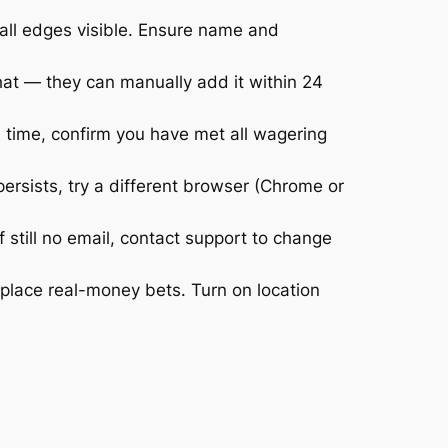
 all edges visible. Ensure name and
chat — they can manually add it within 24
d time, confirm you have met all wagering
rsists, try a different browser (Chrome or
 still no email, contact support to change
 place real-money bets. Turn on location