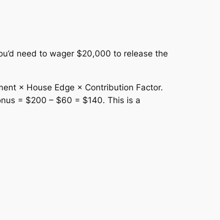
 you’d need to wager $20,000 to release the
ment × House Edge × Contribution Factor.
nus = $200 – $60 = $140. This is a