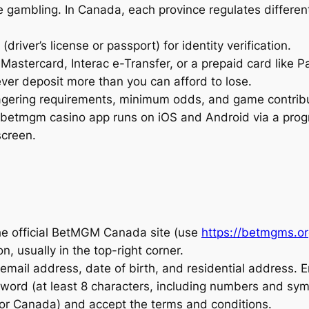
e gambling. In Canada, each province regulates differen
river’s license or passport) for identity verification.
astercard, Interac e-Transfer, or a prepaid card like P
ever deposit more than you can afford to lose.
gering requirements, minimum odds, and game contribu
 betmgm casino app runs on iOS and Android via a progr
creen.
he official BetMGM Canada site (use
https://betmgms.or
n, usually in the top-right corner.
e, email address, date of birth, and residential address. E
ord (at least 8 characters, including numbers and sym
for Canada) and accept the terms and conditions.