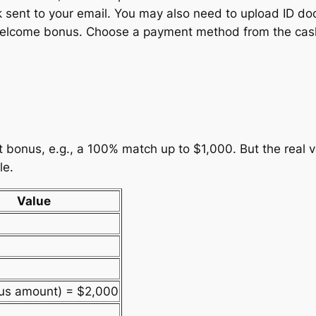
nk sent to your email. You may also need to upload ID do
 welcome bonus. Choose a payment method from the cash
 bonus, e.g., a 100% match up to $1,000. But the real
le.
Value
us amount) = $2,000