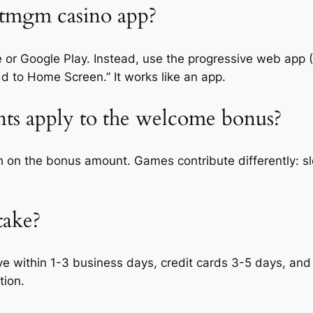
tmgm casino app?
 or Google Play. Instead, use the progressive web app (
dd to Home Screen.” It works like an app.
ts apply to the welcome bonus?
ugh on the bonus amount. Games contribute differently: 
take?
ve within 1-3 business days, credit cards 3-5 days, and 
tion.