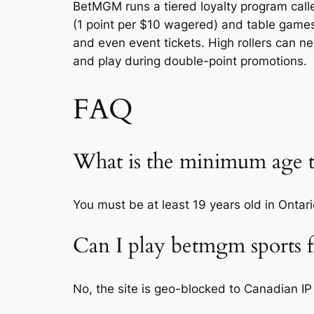
BetMGM runs a tiered loyalty program calle
(1 point per $10 wagered) and table games 
and even event tickets. High rollers can n
and play during double-point promotions.
FAQ
What is the minimum age
You must be at least 19 years old in Ontar
Can I play betmgm sports 
No, the site is geo-blocked to Canadian IP