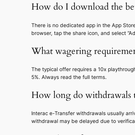
How do I download the be
There is no dedicated app in the App Store
browser, tap the share icon, and select “A
What wagering requiremen
The typical offer requires a 10x playthro
5%. Always read the full terms.
How long do withdrawals 
Interac e-Transfer withdrawals usually arri
withdrawal may be delayed due to verifica