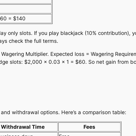
$60 = $140
y only slots. If you play blackjack (10% contribution),
ys check the full terms.
Wagering Multiplier. Expected loss = Wagering Require
ge slots: $2,000 × 0.03 × 1 = $60. So net gain from bo
nd withdrawal options. Here’s a comparison table:
Withdrawal Time
Fees