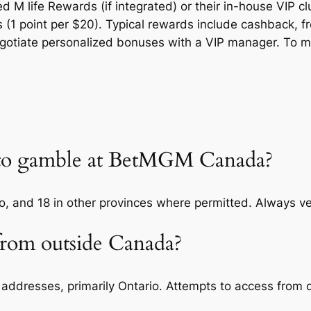
d M life Rewards (if integrated) or their in-house VIP c
(1 point per $20). Typical rewards include cashback, fr
egotiate personalized bonuses with a VIP manager. To m
 to gamble at BetMGM Canada?
io, and 18 in other provinces where permitted. Always ve
from outside Canada?
 addresses, primarily Ontario. Attempts to access from o