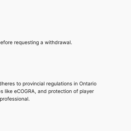
efore requesting a withdrawal.
es to provincial regulations in Ontario
es like eCOGRA, and protection of player
professional.