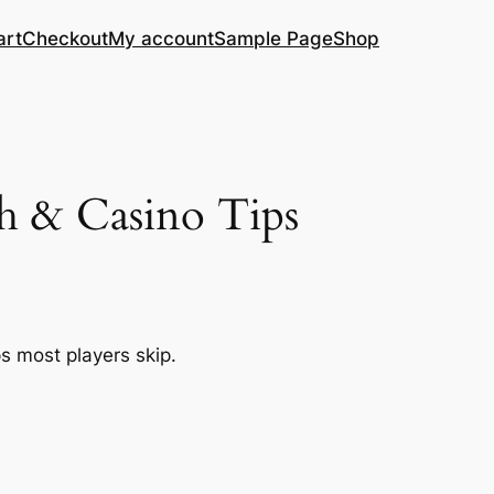
art
Checkout
My account
Sample Page
Shop
 & Casino Tips
ps most players skip.