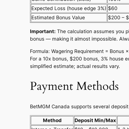
Expected Loss (house edge 3%)
$60
Estimated Bonus Value
$200 – 
Important:
The calculation assumes you pla
bonus — making it almost impossible. Alwa
Formula: Wagering Requirement = Bonus × 
For a 10x bonus, $200 bonus, 3% house ed
simplified estimate; actual results vary.
Payment Methods
BetMGM Canada supports several deposit a
Method
Deposit Min/Max