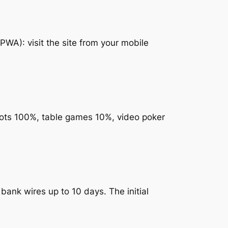
PWA): visit the site from your mobile
slots 100%, table games 10%, video poker
bank wires up to 10 days. The initial