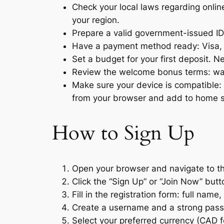
Check your local laws regarding onlin
your region.
Prepare a valid government-issued ID (d
Have a payment method ready: Visa, M
Set a budget for your first deposit. N
Review the welcome bonus terms: wa
Make sure your device is compatible:
from your browser and add to home s
How to Sign Up
Open your browser and navigate to t
Click the “Sign Up” or “Join Now” butto
Fill in the registration form: full nam
Create a username and a strong passw
Select your preferred currency (CAD 