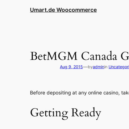
Skip
Umart.de Woocommerce
to
content
BetMGM Canada Gui
—
Aug 9, 2015
by
admin
in
Uncategor
Before depositing at any online casino, tak
Getting Ready