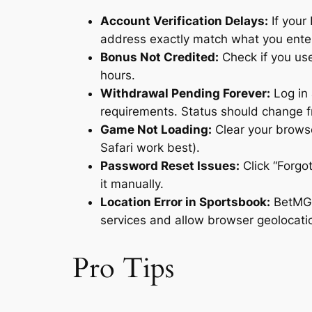
Account Verification Delays:
If your
address exactly match what you ente
Bonus Not Credited:
Check if you use
hours.
Withdrawal Pending Forever:
Log in 
requirements. Status should change f
Game Not Loading:
Clear your browse
Safari work best).
Password Reset Issues:
Click “Forgot
it manually.
Location Error in Sportsbook:
BetMGM 
services and allow browser geolocation
Pro Tips