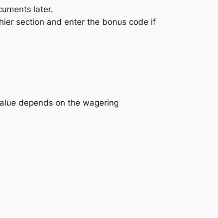
cuments later.
ier section and enter the bonus code if
 value depends on the wagering