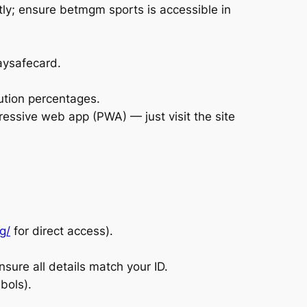
tly; ensure betmgm sports is accessible in
aysafecard.
tion percentages.
essive web app (PWA) — just visit the site
g/
for direct access).
nsure all details match your ID.
bols).